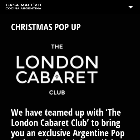
CHRISTMAS POP UP
We have teamed up with ‘The
London Cabaret Club’ to bring
you an exclusive Argentine Pop