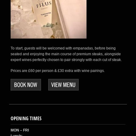
To start, guests will be welcomed with empanadas, before being
seated and enjoying the main course of premium steaks, alongside
expert wines perfectly chosen to pair strongly with each cut of steak.
Prices are £60 per person & £30 extra with wine pairings.
OPENING TIMES
MON – FRI