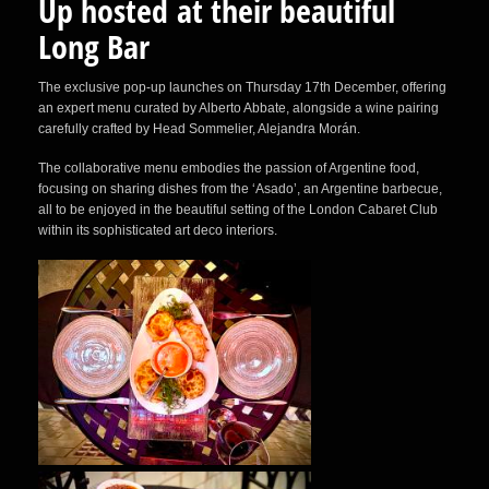
Up hosted at their beautiful
Long Bar
The exclusive pop-up launches on Thursday 17th December, offering
an expert menu curated by Alberto Abbate, alongside a wine pairing
carefully crafted by Head Sommelier, Alejandra Morán.
The collaborative menu embodies the passion of Argentine food,
focusing on sharing dishes from the ‘Asado’, an Argentine barbecue,
all to be enjoyed in the beautiful setting of the London Cabaret Club
within its sophisticated art deco interiors.