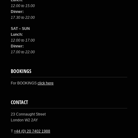
Lunch:
12.00 to 15.00
Dinner:
17.30 to 22.00
SAT – SUN
Lunch:
12.00 to 17.00
Dinner:
17.00 to 22.00
BOOKINGS
For BOOKINGS
click here
CONTACT
23 Connaught Street
London W2 2AY
T
+44 (0) 20 7402 1988