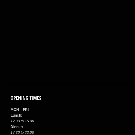
OPENING TIMES
MON – FRI
Lunch:
12.00 to 15.00
Dinner:
17.30 to 22.00