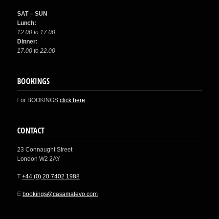
SAT – SUN
Lunch:
12.00 to 17.00
Dinner:
17.00 to 22.00
BOOKINGS
For BOOKINGS
click here
CONTACT
23 Connaught Street
London W2 2AY
T
+44 (0) 20 7402 1988
E
bookings@casamalevo.com