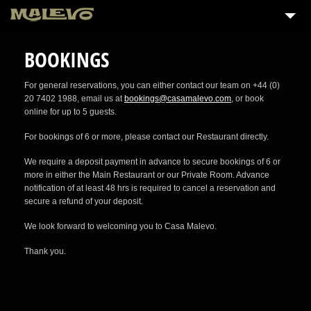
BOOKINGS
For general reservations, you can either contact our team on +44 (0)
20 7402 1988, email us at
bookings@casamalevo.com
, or book
online for up to 5 guests.
For bookings of 6 or more, please contact our Restaurant directly.
We require a deposit payment in advance to secure bookings of 6 or
more in either the Main Restaurant or our Private Room. Advance
notification of at least 48 hrs is required to cancel a reservation and
secure a refund of your deposit.
We look forward to welcoming you to Casa Malevo.
Thank you.