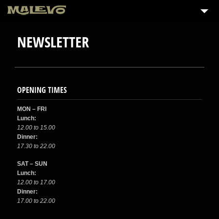
NEWSLETTER
OPENING TIMES
MON – FRI
Lunch:
12.00 to 15.00
Dinner:
17.30 to 22.00
SAT – SUN
Lunch:
12.00 to 17.00
Dinner:
17.00 to 22.00