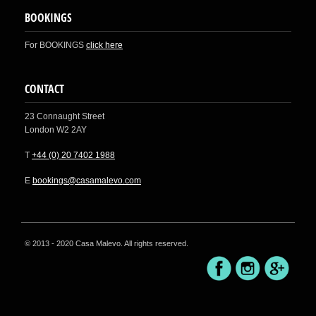
BOOKINGS
For BOOKINGS
click here
CONTACT
23 Connaught Street
London W2 2AY
T
+44 (0) 20 7402 1988
E
bookings@casamalevo.com
© 2013 - 2020 Casa Malevo. All rights reserved.