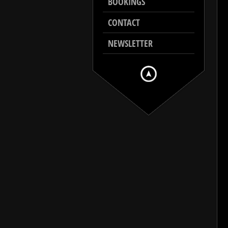
BOOKINGS
CONTACT
NEWSLETTER