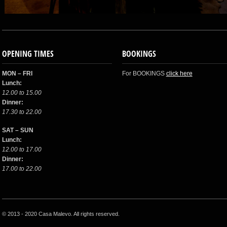
OPENING TIMES
BOOKINGS
MON – FRI
For BOOKINGS
click here
Lunch:
12.00 to 15.00
Dinner:
17.30 to 22.00
SAT – SUN
Lunch:
12.00 to 17.00
Dinner:
17.00 to 22.00
© 2013 - 2020 Casa Malevo. All rights reserved.