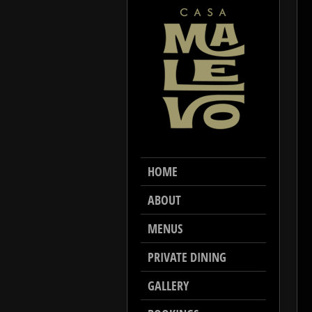
HOME
ABOUT
MENUS
PRIVATE DINING
GALLERY