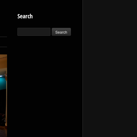
Search