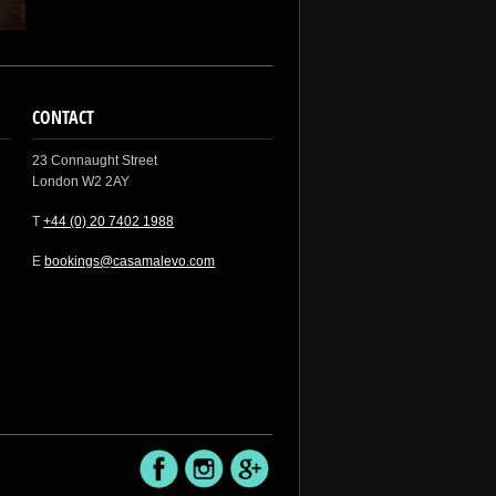
CONTACT
23 Connaught Street
London W2 2AY
T
+44 (0) 20 7402 1988
E
bookings@casamalevo.com