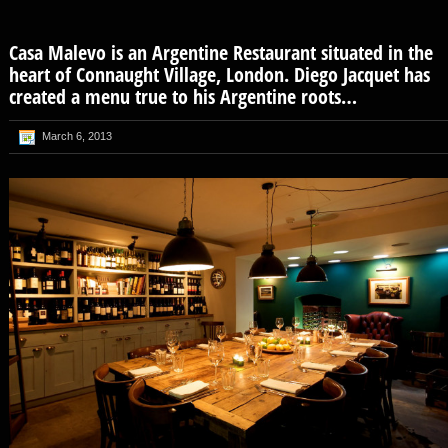
Casa Malevo is an Argentine Restaurant situated in the
heart of Connaught Village, London. Diego Jacquet has
created a menu true to his Argentine roots…
March 6, 2013