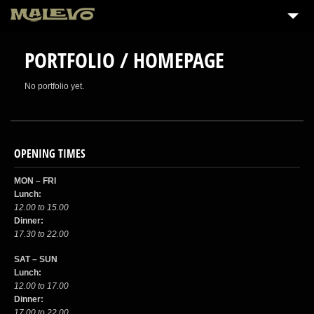
PORTFOLIO / HOMEPAGE
No portfolio yet.
OPENING TIMES
MON – FRI
Lunch:
12.00 to 15.00
Dinner:
17.30 to 22.00
SAT – SUN
Lunch:
12.00 to 17.00
Dinner:
17.00 to 22.00