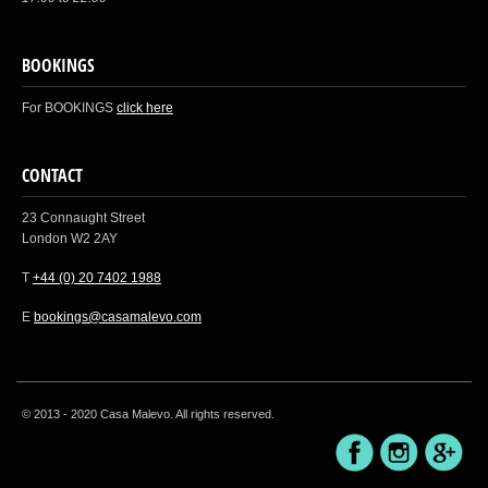
BOOKINGS
For BOOKINGS
click here
CONTACT
23 Connaught Street
London W2 2AY
T
+44 (0) 20 7402 1988
E
bookings@casamalevo.com
© 2013 - 2020 Casa Malevo. All rights reserved.