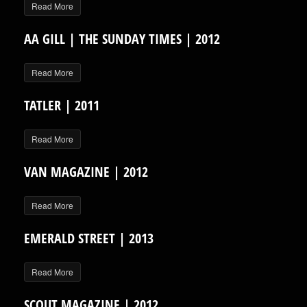
Read More
AA GILL | THE SUNDAY TIMES | 2012
Read More
TATLER | 2011
Read More
VAN MAGAZINE | 2012
Read More
EMERALD STREET | 2013
Read More
SCOUT MAGAZINE | 2012