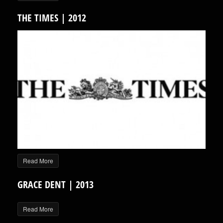
THE TIMES | 2012
Read More
GRACE DENT | 2013
Read More