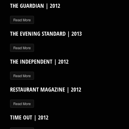
THE GUARDIAN | 2012
Read More
THE EVENING STANDARD | 2013
Read More
THE INDEPENDENT | 2012
Read More
RESTAURANT MAGAZINE | 2012
Read More
TIME OUT | 2012