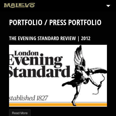
PORTFOLIO / PRESS PORTFOLIO
THE EVENING STANDARD REVIEW | 2012
Read More