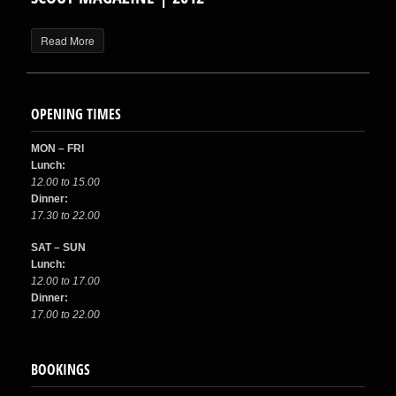
Read More
OPENING TIMES
MON – FRI
Lunch:
12.00 to 15.00
Dinner:
17.30 to 22.00
SAT – SUN
Lunch:
12.00 to 17.00
Dinner:
17.00 to 22.00
BOOKINGS